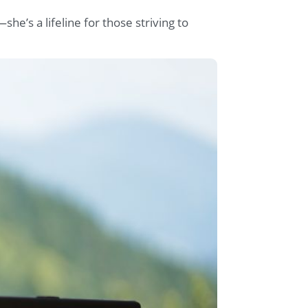
—she’s a lifeline for those striving to