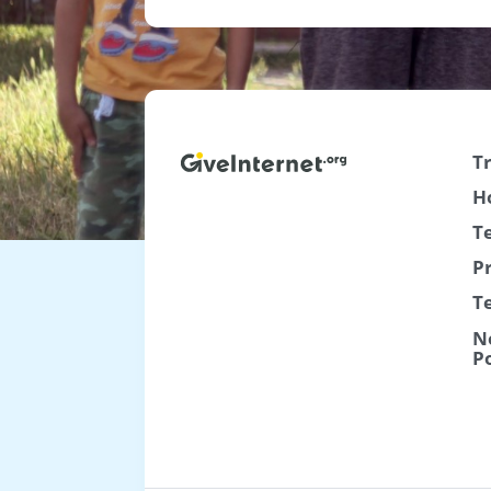
T
H
T
P
T
N
P