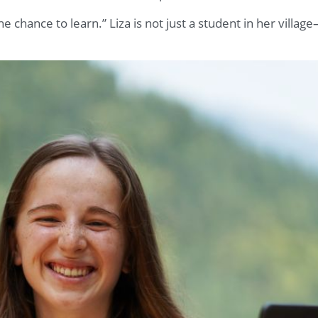
he chance to learn.” Liza is not just a student in her village