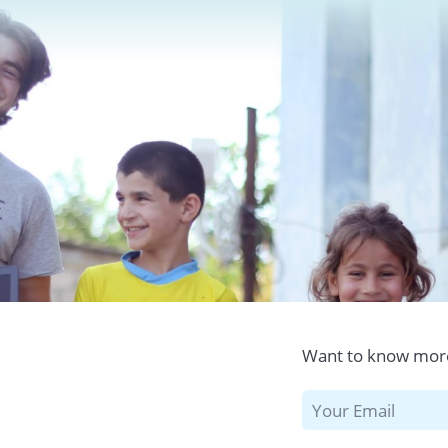
Want to know more