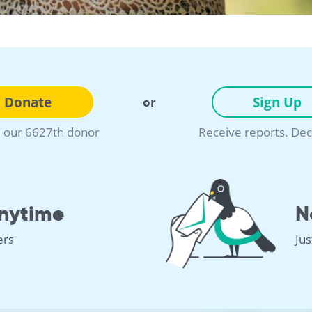
Donate
Sign Up
or
our 6627th donor
Receive reports. Dec
nytime
N
ers
Ju