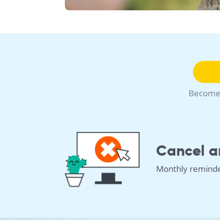
Become 
Cancel a
Monthly remind