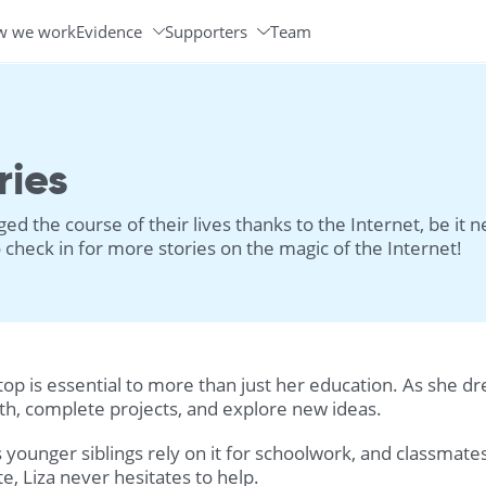
w we work
Evidence
Supporters
Team
Programs & Partners
Volunteer Ambassadors
ries
d the course of their lives thanks to the Internet, be it 
check in for more stories on the magic of the Internet!
laptop is essential to more than just her education. As she 
ath, complete projects, and explore new ideas.
s younger siblings rely on it for schoolwork, and classmat
te, Liza never hesitates to help.