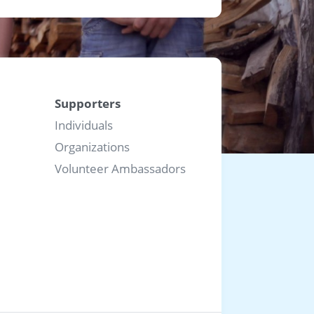
Supporters
Individuals
Organizations
Volunteer Ambassadors