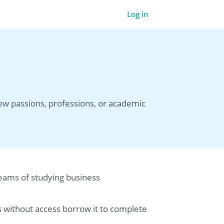
Log in
new passions, professions, or academic
dreams of studying business
es without access borrow it to complete