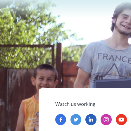
Watch us working