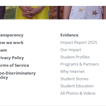
ransparency
Evidence
Impact Report 2025
ow we work
Our Impact
eam
Student Profiles
rivacy Policy
Programs & Partners
erms of Service
Why Internet
on-Discriminatory
olicy
Student Stories
Student Education
All Photos & Videos