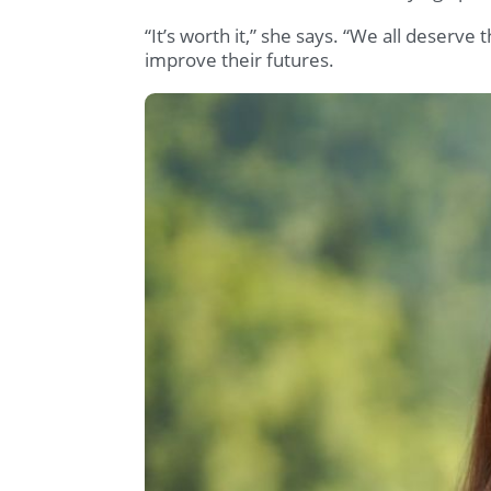
“It’s worth it,” she says. “We all deserve t
improve their futures.