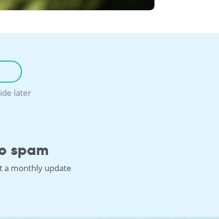
ide later
o spam
st a monthly update