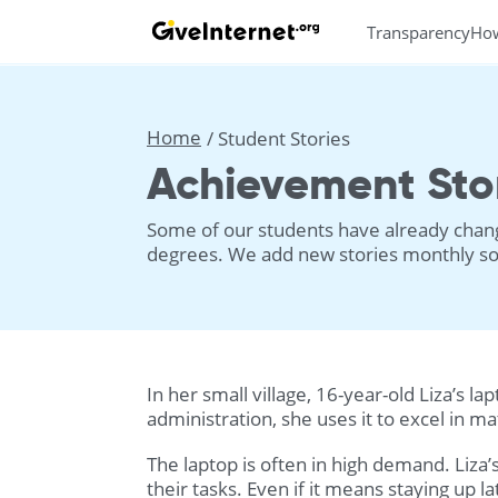
Transparency
Ho
Home
Student Stories
Achievement Sto
Some of our students have already change
degrees. We add new stories monthly so 
In her small village, 16-year-old Liza’s 
administration, she uses it to excel in m
The laptop is often in high demand. Liza’
their tasks. Even if it means staying up la