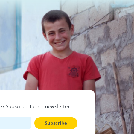
? Subscribe to our newsletter
Subscribe