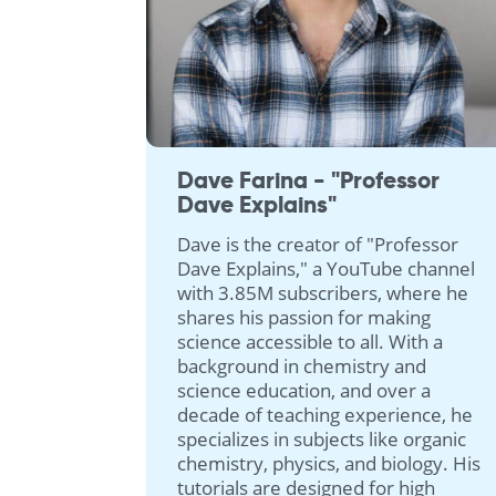
Dave Farina - "Professor
Dave Explains"
Dave is the creator of "Professor
Dave Explains," a YouTube channel
with 3.85M subscribers, where he
shares his passion for making
science accessible to all. With a
background in chemistry and
science education, and over a
decade of teaching experience, he
specializes in subjects like organic
chemistry, physics, and biology. His
tutorials are designed for high