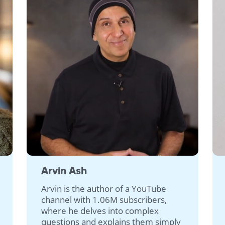
Arvin Ash
Arvin is the author of a YouTube
channel with 1.06M subscribers,
where he delves into complex
questions and explains them simply