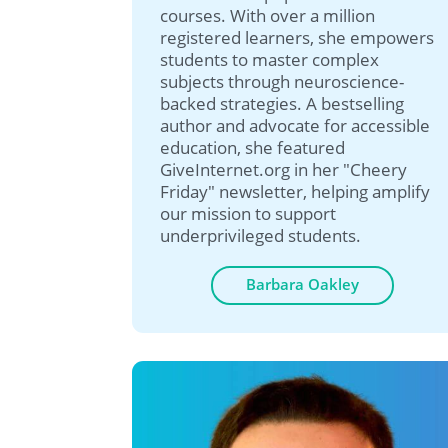
courses. With over a million
registered learners, she empowers
students to master complex
subjects through neuroscience-
backed strategies. A bestselling
author and advocate for accessible
education, she featured
GiveInternet.org in her "Cheery
Friday" newsletter, helping amplify
our mission to support
underprivileged students.
Barbara Oakley