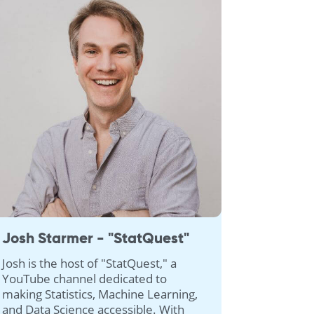
Josh Starmer - "StatQuest"
Josh is the host of "StatQuest," a
YouTube channel dedicated to
making Statistics, Machine Learning,
and Data Science accessible. With