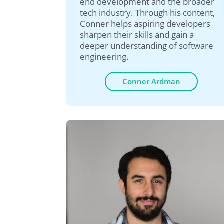
end development and the broader
tech industry. Through his content,
Conner helps aspiring developers
sharpen their skills and gain a
deeper understanding of software
engineering.
Conner Ardman