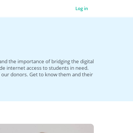
Log in
d the importance of bridging the digital
de internet access to students in need.
 our donors. Get to know them and their