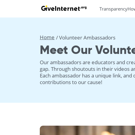
Transparency
Ho
Home
Volunteer Ambassadors
Meet Our Volunt
Our ambassadors are educators and creat
gap. Through shoutouts in their videos an
Each ambassador has a unique link, and 
contributions to our cause!