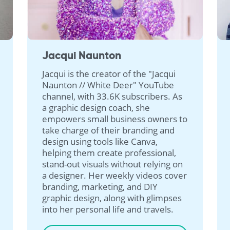
Jacqui Naunton
Jacqui is the creator of the "Jacqui
Naunton // White Deer" YouTube
channel, with 33.6K subscribers. As
a graphic design coach, she
empowers small business owners to
take charge of their branding and
design using tools like Canva,
helping them create professional,
stand-out visuals without relying on
a designer. Her weekly videos cover
branding, marketing, and DIY
graphic design, along with glimpses
into her personal life and travels.