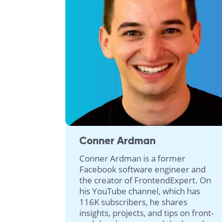
Conner Ardman
Conner Ardman is a former
Facebook software engineer and
the creator of FrontendExpert. On
his YouTube channel, which has
116K subscribers, he shares
insights, projects, and tips on front-