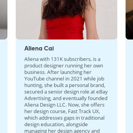
Aliena Cai
Aliena with 131K subscribers, is a
product designer running her own
business. After launching her
YouTube channel in 2021 while job
hunting, she built a personal brand,
secured a senior design role at eBay
Advertising, and eventually founded
Aliena Design LLC. Now, she offers
her design course, Fast Track UX,
which addresses gaps in traditional
design education, alongside
managing her design agency and