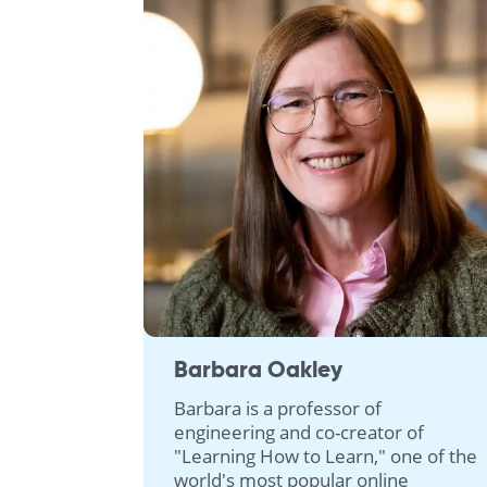
Barbara Oakley
Barbara is a professor of
engineering and co-creator of
"Learning How to Learn," one of the
world's most popular online