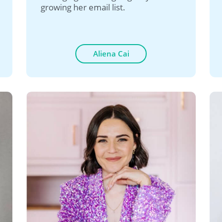
growing her email list.
Aliena Cai