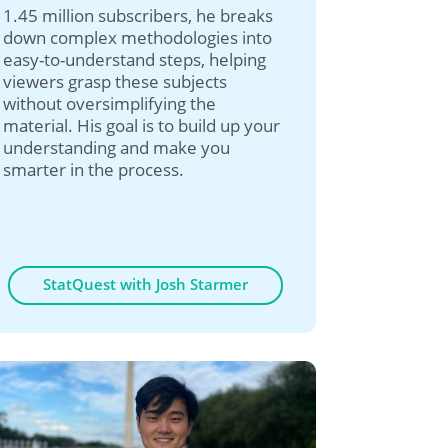
1.45 million subscribers, he breaks
down complex methodologies into
easy-to-understand steps, helping
viewers grasp these subjects
without oversimplifying the
material. His goal is to build up your
understanding and make you
smarter in the process.
StatQuest with Josh Starmer