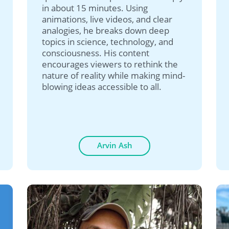
in about 15 minutes. Using
animations, live videos, and clear
analogies, he breaks down deep
topics in science, technology, and
consciousness. His content
encourages viewers to rethink the
nature of reality while making mind-
blowing ideas accessible to all.
Arvin Ash