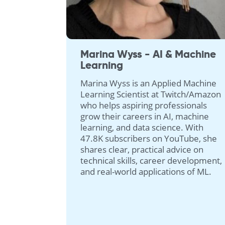
Marina Wyss - AI & Machine
Learning
Marina Wyss is an Applied Machine
Learning Scientist at Twitch/Amazon
who helps aspiring professionals
grow their careers in AI, machine
learning, and data science. With
47.8K subscribers on YouTube, she
shares clear, practical advice on
technical skills, career development,
and real-world applications of ML.