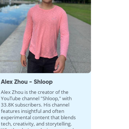
Alex Zhou - Shloop
Alex Zhou is the creator of the
YouTube channel "Shloop," with
33.8K subscribers. His channel
features insightful and often
experimental content that blends
tech, creativity, and storytelling.