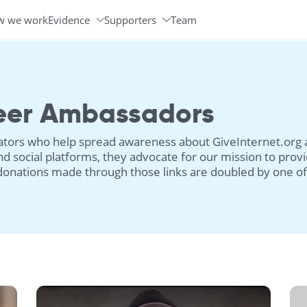
w we work
Evidence
Supporters
Team
Programs & Partners
Volunteer Ambassadors
eer Ambassadors
ors who help spread awareness about GiveInternet.org an
d social platforms, they advocate for our mission to provi
donations made through those links are doubled by one of