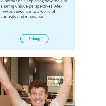
Whether he's exploring new tools or
sharing unique perspectives, Alex
invites viewers into a world of
curiosity and innovation.
Shloop