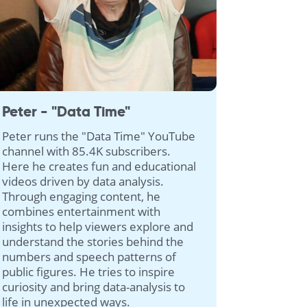
Peter - "Data Time"
Peter runs the "Data Time" YouTube
channel with 85.4K subscribers.
Here he creates fun and educational
videos driven by data analysis.
Through engaging content, he
combines entertainment with
insights to help viewers explore and
understand the stories behind the
numbers and speech patterns of
public figures. He tries to inspire
curiosity and bring data-analysis to
life in unexpected ways.