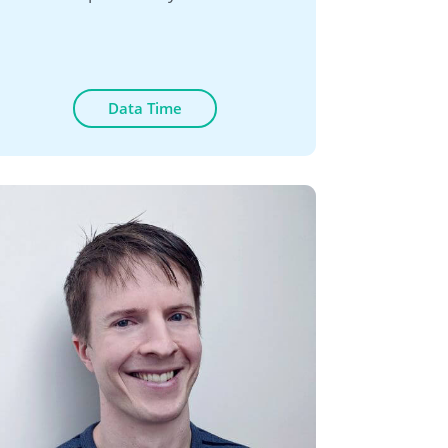
Data Time