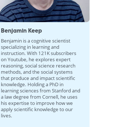
Benjamin Keep
Benjamin is a cognitive scientist
specializing in learning and
instruction. With 121K subscribers
on Youtube, he explores expert
reasoning, social science research
methods, and the social systems
that produce and impact scientific
knowledge. Holding a PhD in
learning sciences from Stanford and
a law degree from Cornell, he uses
his expertise to improve how we
apply scientific knowledge to our
lives.