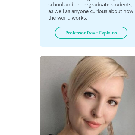
school and undergraduate students,
as well as anyone curious about how
the world works.
Professor Dave Explains