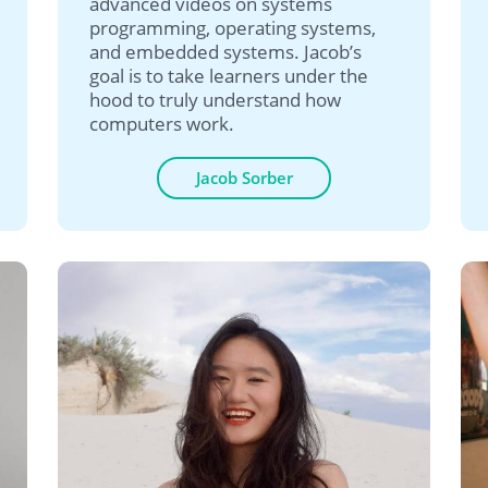
advanced videos on systems
programming, operating systems,
and embedded systems. Jacob’s
goal is to take learners under the
hood to truly understand how
computers work.
Jacob Sorber