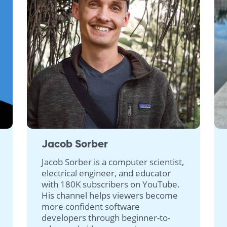
Jacob Sorber
Jacob Sorber is a computer scientist,
electrical engineer, and educator
with 180K subscribers on YouTube.
His channel helps viewers become
more confident software
developers through beginner-to-