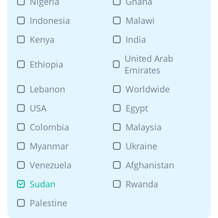
Nigeria
Ghana
Indonesia
Malawi
Kenya
India
United Arab
Ethiopia
Emirates
Lebanon
Worldwide
USA
Egypt
Colombia
Malaysia
Myanmar
Ukraine
Venezuela
Afghanistan
Sudan
Rwanda
Palestine