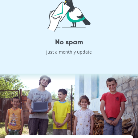
No spam
Just a monthly update