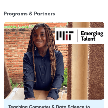
Programs & Partners
Teaching Computer & Data Science to