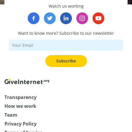
Watch us working
Want to know more? Subscribe to our newsletter
Subscribe
Transparency
How we work
Team
Privacy Policy