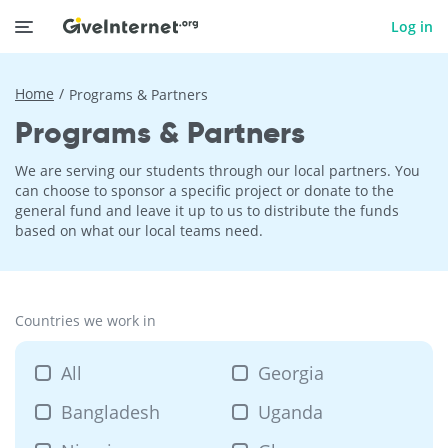
Log in
Home
Programs & Partners
Programs & Partners
We are serving our students through our local partners. You
can choose to sponsor a specific project or donate to the
general fund and leave it up to us to distribute the funds
based on what our local teams need.
Countries we work in
All
Georgia
Bangladesh
Uganda