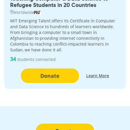
Refugee Students in 20 Countries
Worldwide
MIT Emerging Talent offers its Certificate in Computer
and Data Science to hundreds of learners worldwide.
From bringing a computer to a small town in
Afghanistan to providing internet connectivity in
Colombia to reaching conflict-impacted learners in
Sudan, we have done it all.
34
students connected
Donate
Learn More