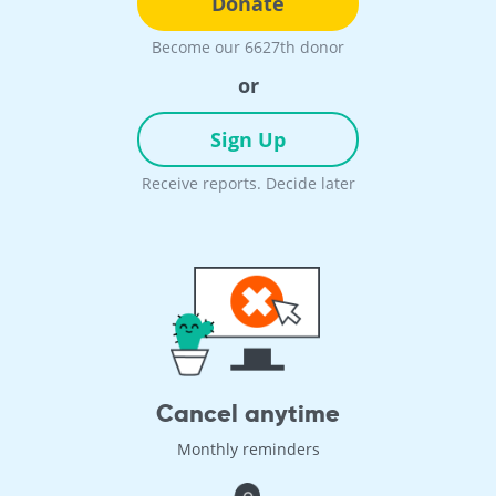
Donate
Become our 6627th donor
or
Sign Up
Receive reports. Decide later
Cancel anytime
Monthly reminders