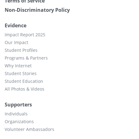
Terms of Service
Non-Discriminatory Policy
Evidence
Impact Report 2025
Our Impact
Student Profiles
Programs & Partners
Why Internet
Student Stories
Student Education
All Photos & Videos
Supporters
Individuals
Organizations
Volunteer Ambassadors