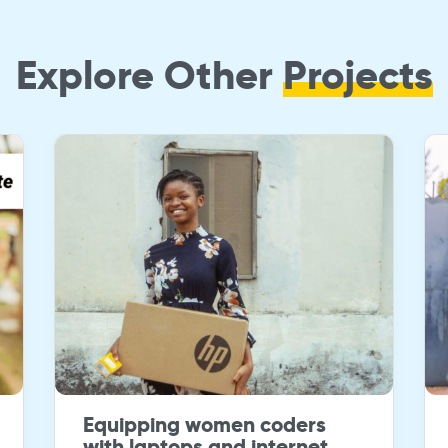
Explore Other
Projects
Equipping women coders
with laptops and internet