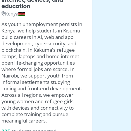
education
Georgia
Kenya
We're bri
As youth unemployment persists in
laptops t
Kenya, we help students in Kisumu
from the
build careers in AI, web and app
families i
development, cybersecurity, and
IDP settl
blockchain. In Kakuma's refugee
settlemen
camps, laptops and home internet
3356
stu
open life-changing opportunities
where formal jobs are scarce. In
Nairobi, we support youth from
informal settlements studying
coding and front-end development.
Across all regions, we empower
young women and refugee girls
with devices and connectivity to
complete training and pursue
meaningful careers.