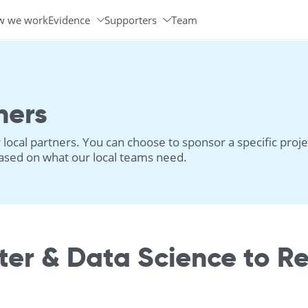
w we work
Evidence
Supporters
Team
Programs & Partners
Volunteer Ambassadors
ners
local partners. You can choose to sponsor a specific proje
 based on what our local teams need.
er & Data Science to R