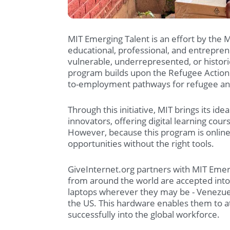
MIT Emerging Talent is an effort by the 
educational, professional, and entreprene
vulnerable, underrepresented, or histor
program builds upon the Refugee Action 
to-employment pathways for refugee an
Through this initiative, MIT brings its i
innovators, offering digital learning cou
However, because this program is online
opportunities without the right tools.
GiveInternet.org partners with MIT Emerg
from around the world are accepted int
laptops wherever they may be - Venezuel
the US. This hardware enables them to at
successfully into the global workforce.