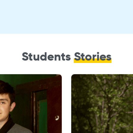
Students
Stories