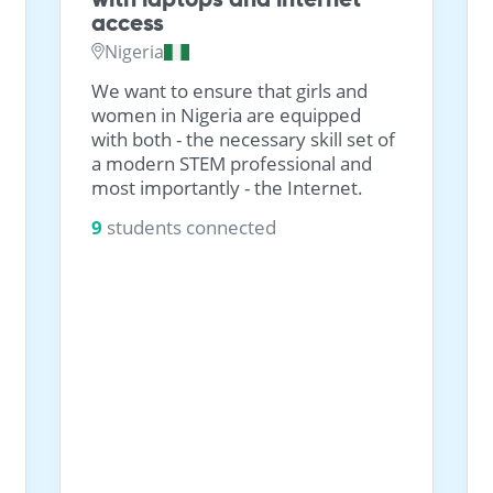
access
Nigeria
We want to ensure that girls and
women in Nigeria are equipped
with both - the necessary skill set of
a modern STEM professional and
most importantly - the Internet.
9
students connected