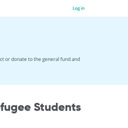
Log in
ct or donate to the general fund and
efugee Students