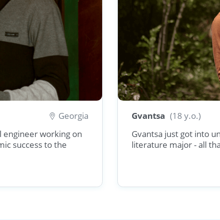
Georgia
Gvantsa
(18 y.o.)
vil engineer working on
Gvantsa just got into u
mic success to the
literature major - all t