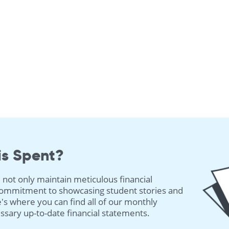
is Spent?
 not only maintain meticulous financial
 commitment to showcasing student stories and
's where you can find all of our monthly
cessary up-to-date financial statements.