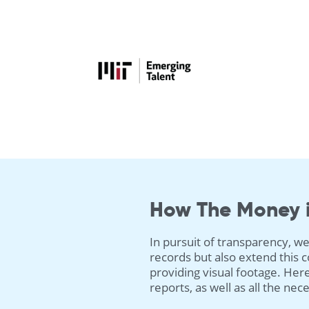
How The Money 
In pursuit of transparency, we
records but also extend this
providing visual footage. Here
reports, as well as all the ne