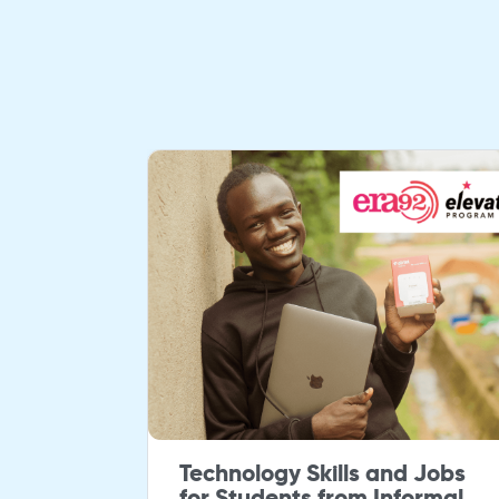
rjana
Technology Skills and Jobs
h
for Students from Informal