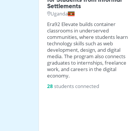
Settlements
Uganda
ued from
 and have
Era92 Elevate builds container
eace home
classrooms in underserved
communities, where students learn
technology skills such as web
development, design, and digital
media. The program also connects
graduates to internships, freelance
work, and careers in the digital
economy.
28
students connected