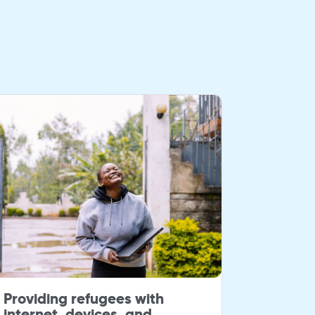
Providing refugees with
Giving 
internet, devices, and
to stud