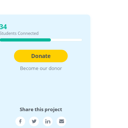
34
Students Connected
Donate
Become our donor
Share this project