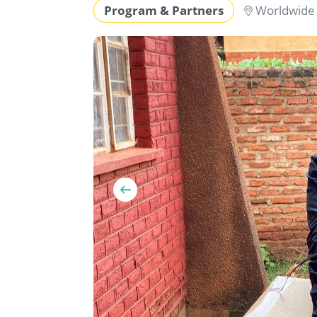
Program & Partners
Worldwid