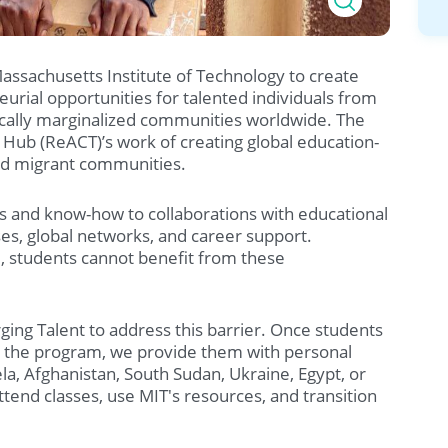
Massachusetts Institute of Technology to create
urial opportunities for talented individuals from
ically marginalized communities worldwide. The
Hub (ReACT)’s work of creating global education-
d migrant communities.
deas and know-how to collaborations with educational
rses, global networks, and career support.
, students cannot benefit from these
ing Talent to address this barrier. Once students
o the program, we provide them with personal
a, Afghanistan, South Sudan, Ukraine, Egypt, or
tend classes, use MIT's resources, and transition