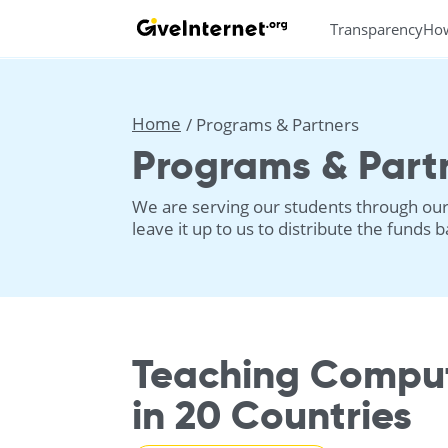
Transparency
Ho
Home
Programs & Partners
Programs & Part
We are serving our students through our 
leave it up to us to distribute the funds
Teaching Comput
in 20 Countries