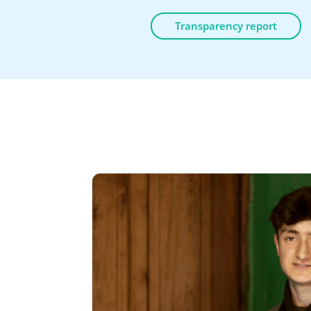
Transparency report