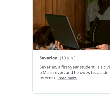
Georgia
Severian
(19 y.o.)
uage and
Severian, a first-year student, is a ci
a Mars rover, and he owes his acade
ore
Internet.
Read more