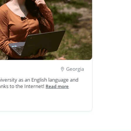
Georgia
Severia
niversity as an English language and
Severian,
hanks to the Internet!
a Mars ro
Read more
Internet