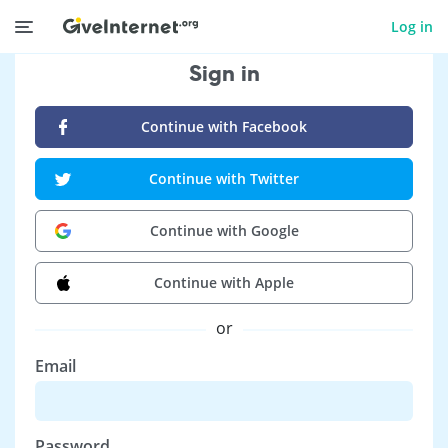
Log in
Sign in
Continue with Facebook
Continue with Twitter
Continue with Google
Continue with Apple
or
Email
Password