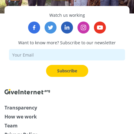
Watch us working
Want to know more? Subscribe to our newsletter
Subscribe
Transparency
How we work
Team