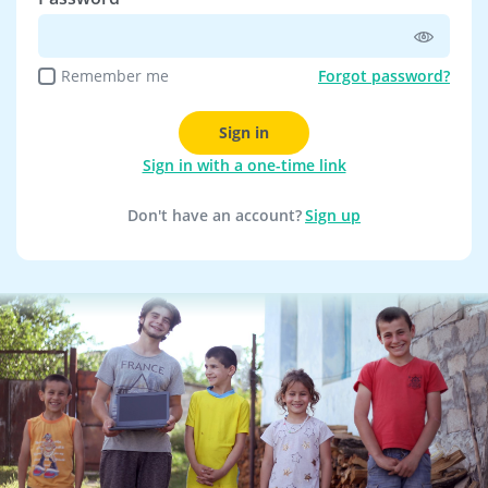
Remember me
Forgot password?
Sign in
Sign in with a one-time link
Don't have an account?
Sign up