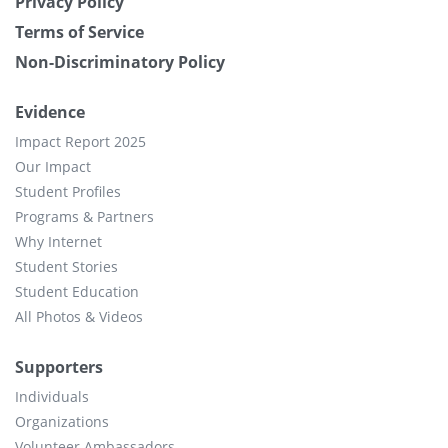
Privacy Policy
Terms of Service
Non-Discriminatory Policy
Evidence
Impact Report 2025
Our Impact
Student Profiles
Programs & Partners
Why Internet
Student Stories
Student Education
All Photos & Videos
Supporters
Individuals
Organizations
Volunteer Ambassadors