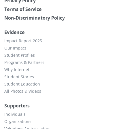
Privacy Policy
Terms of Service
Non-Discriminatory Policy
Evidence
Impact Report 2025
Our Impact
Student Profiles
Programs & Partners
Why Internet
Student Stories
Student Education
All Photos & Videos
Supporters
Individuals
Organizations
Volunteer Ambassadors