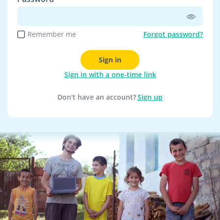
Remember me
Forgot password?
Sign in
Sign in with a one-time link
Don't have an account?
Sign up