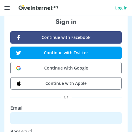
Log in
Sign in
Continue with Facebook
Continue with Twitter
Continue with Google
Continue with Apple
or
Email
Password