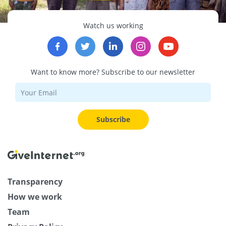
Watch us working
Want to know more? Subscribe to our newsletter
Subscribe
Transparency
How we work
Team