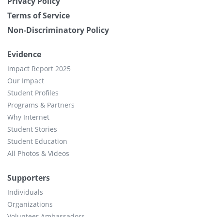
Privacy Policy
Terms of Service
Non-Discriminatory Policy
Evidence
Impact Report 2025
Our Impact
Student Profiles
Programs & Partners
Why Internet
Student Stories
Student Education
All Photos & Videos
Supporters
Individuals
Organizations
Volunteer Ambassadors