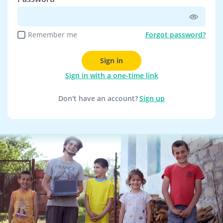
Remember me
Forgot password?
Sign in
Sign in with a one-time link
Don't have an account?
Sign up