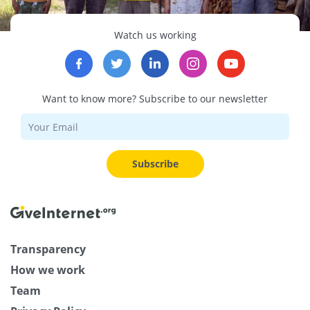
Watch us working
Want to know more? Subscribe to our newsletter
Subscribe
Transparency
How we work
Team