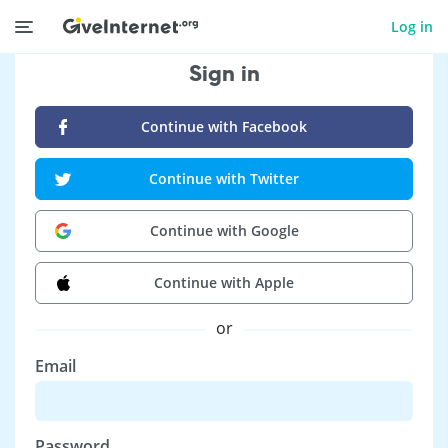
Log in
Sign in
Continue with Facebook
Continue with Twitter
Continue with Google
Continue with Apple
or
Email
Password