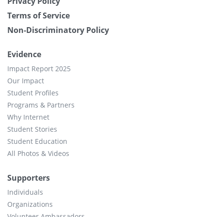
Privacy Policy
Terms of Service
Non-Discriminatory Policy
Evidence
Impact Report 2025
Our Impact
Student Profiles
Programs & Partners
Why Internet
Student Stories
Student Education
All Photos & Videos
Supporters
Individuals
Organizations
Volunteer Ambassadors