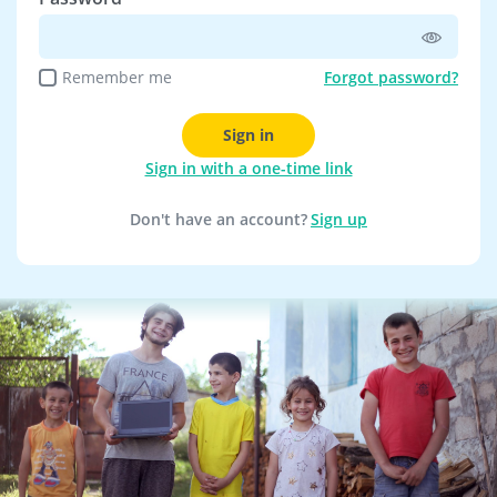
Remember me
Forgot password?
Sign in
Sign in with a one-time link
Don't have an account?
Sign up