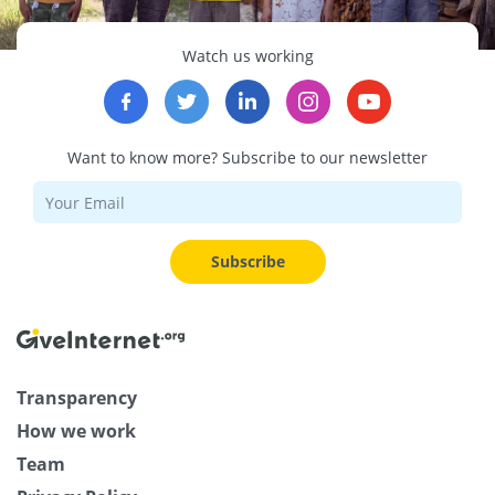
Watch us working
Want to know more? Subscribe to our newsletter
Subscribe
Transparency
How we work
Team