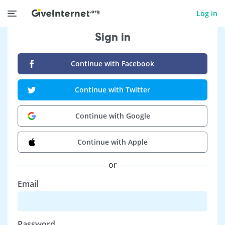
Log in
Sign in
Continue with Facebook
Continue with Twitter
Continue with Google
Continue with Apple
or
Email
Password