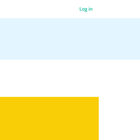
Log in