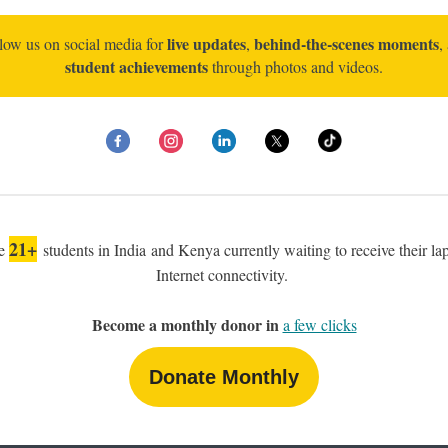
live updates
behind-the-scenes moments
low us on social media for
,
,
student achievements
through photos and videos.
21+
re
students in India and Kenya currently waiting to receive their la
Internet connectivity.
Become a monthly donor in
a few clicks
Donate Monthly