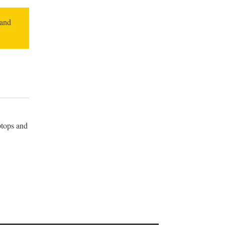
 and
ptops and