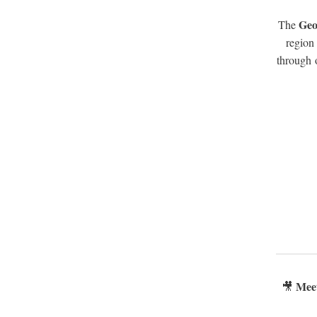
Geo
The
region
through 
Mee
🎥