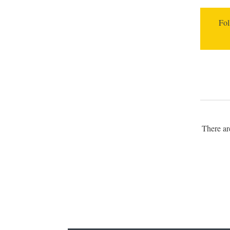
Fol
There a