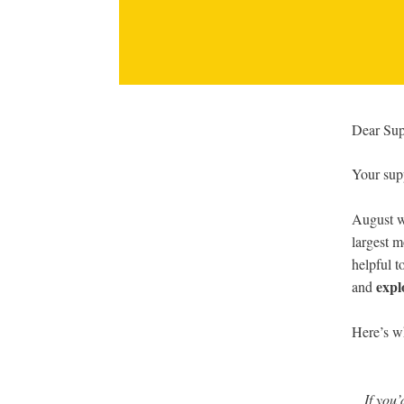
Dear Sup
Your supp
August w
largest m
helpful t
expl
and
Here’s w
If you