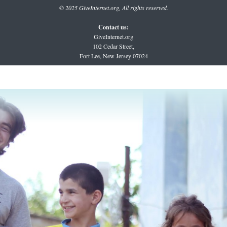
© 2025 GiveInternet.org, All rights reserved.
Contact us:
GiveInternet.org
102 Cedar Street,
Fort Lee, New Jersey 07024