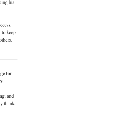
uing his
access,
d to keep
others.
ge for
s.
ing
, and
y thanks