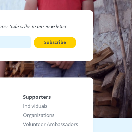
re? Subscribe to our newsletter
Subscribe
Supporters
Individuals
Organizations
Volunteer Ambassadors