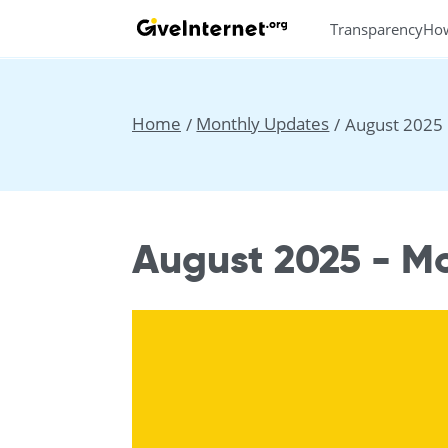
Transparency
Ho
Home
Monthly Updates
August 2025
August 2025 - M