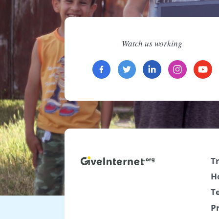
Watch us working
T
H
T
P