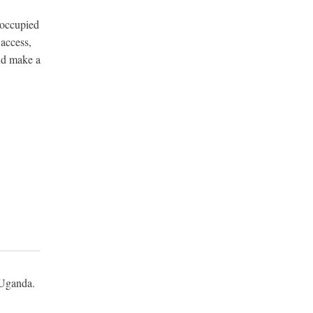
-occupied
 access,
nd make a
m Uganda.