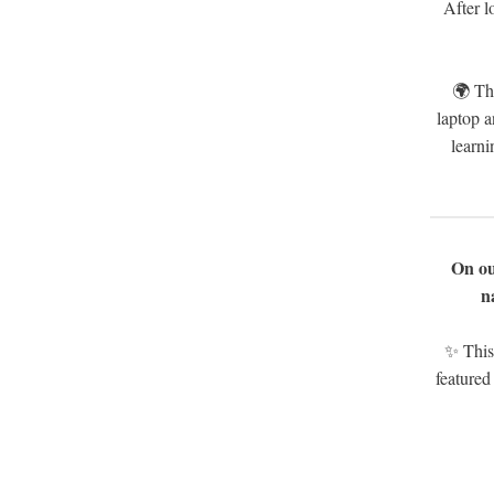
After l
🌍 Th
laptop a
learni
On ou
n
✨ This
featured