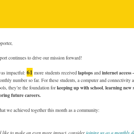
porter,
ort continues to drive our mission forward!
61
laptops
internet acces
as impactful:
more students received
and
onthly number so far.
For these students, a computer and connectivity ar
keeping up with school
learning new s
ools, they’re the foundation for
,
oring future careers.
hat we achieved together this month as a community:
’d like to make an even more impact, consider
joining us as a monthly 