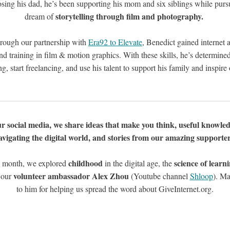
osing his dad, he’s been supporting his mom and six siblings while purs
storytelling through film and photography.
dream of
rough our partnership with
Era92 to Elevate
, Benedict gained internet 
nd training in film & motion graphics. With these skills, he’s determine
ng, start freelancing, and use his talent to support his family and inspire 
r social media, we share ideas that make you think, useful knowled
avigating the digital world, and stories from our amazing supporter
childhood
science of learn
 month, we explored
in the digital age, the
volunteer ambassador Alex Zhou
 our
(Youtube channel
Shloop
). Ma
to him for helping us spread the word about GiveInternet.org.