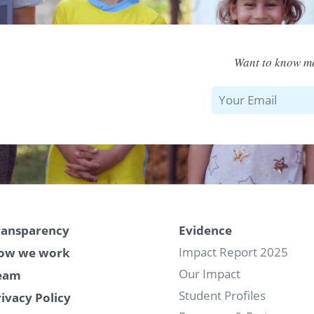
Want to know mo
ransparency
Evidence
Impact Report 2025
ow we work
Our Impact
eam
Student Profiles
rivacy Policy