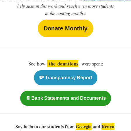
help sustain this work and reach even more students
in the coming months.
Donate Monthly
the
donations
See how
were spent:
💸 Transparency Report
🧾 Bank Statements and Documents
Say hello to our students from
Georgia
and
Kenya
.