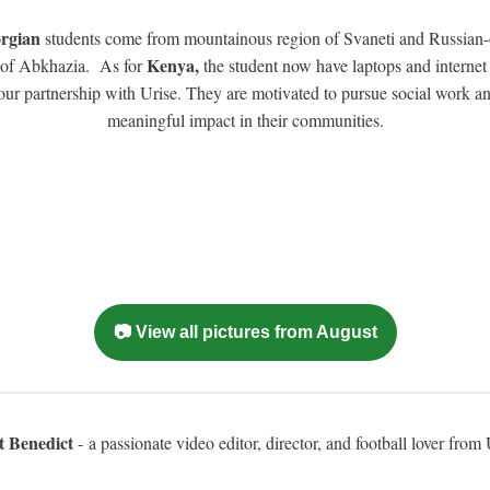
rgian
students come from mountainous region of Svaneti and Russian
Kenya,
 of Abkhazia. As for
the student now have laptops and internet
our partnership with Urise. They are motivated to pursue social work a
meaningful impact in their communities.
📷 View all pictures from August
t Benedict
- a passionate video editor, director, and football lover fro