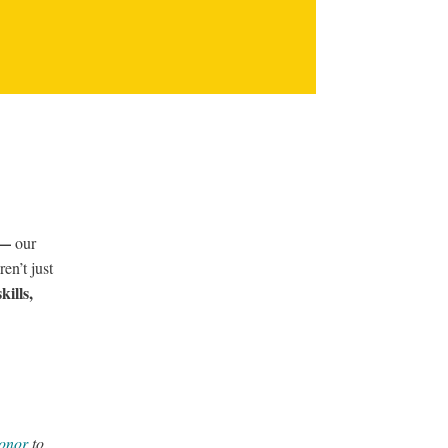
s —
our
en’t just
kills,
donor
to