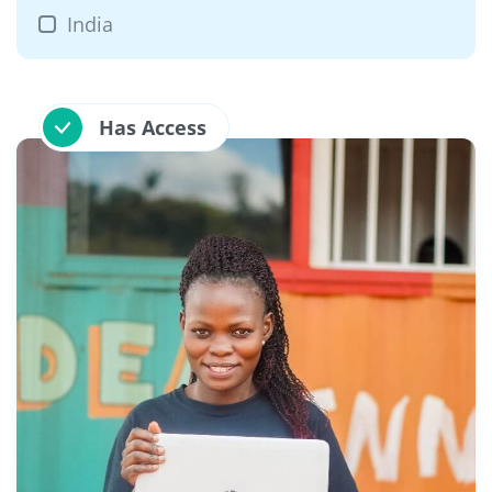
India
Has Access