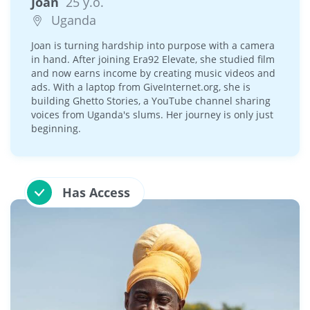
Joan
25 y.o.
Uganda
Joan is turning hardship into purpose with a camera
in hand. After joining Era92 Elevate, she studied film
and now earns income by creating music videos and
ads. With a laptop from GiveInternet.org, she is
building Ghetto Stories, a YouTube channel sharing
voices from Uganda's slums. Her journey is only just
beginning.
Has Access