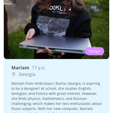
Design
Mariam
17 y.o.
Georgia
Mariam from Ambrolauri, Racha, Georgia, is aspiring
to be a designer! At school, she studies English,
Georgian, and history with great interest. However,
she finds physics, mathematics, and Russian
challenging, which makes her less enthusiastic about
those subjects. With her new computer, Mariam