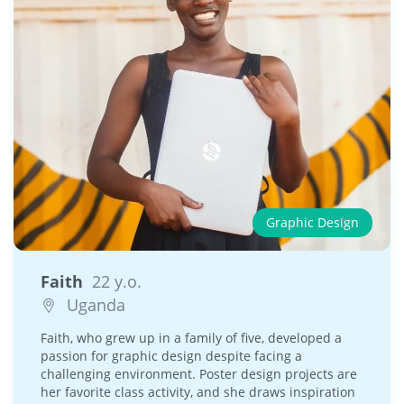
Graphic Design
Faith
22 y.o.
Uganda
Faith, who grew up in a family of five, developed a
passion for graphic design despite facing a
challenging environment. Poster design projects are
her favorite class activity, and she draws inspiration