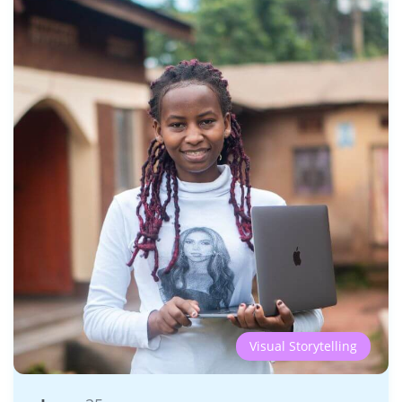
Visual Storytelling