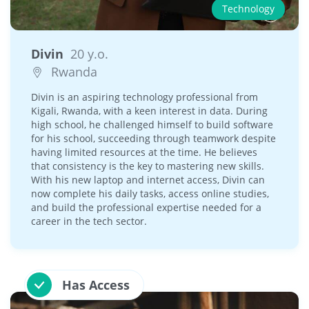
Technology
Divin
20 y.o.
Rwanda
Divin is an aspiring technology professional from
Kigali, Rwanda, with a keen interest in data. During
high school, he challenged himself to build software
for his school, succeeding through teamwork despite
having limited resources at the time. He believes
that consistency is the key to mastering new skills.
With his new laptop and internet access, Divin can
now complete his daily tasks, access online studies,
and build the professional expertise needed for a
career in the tech sector.
Has Access