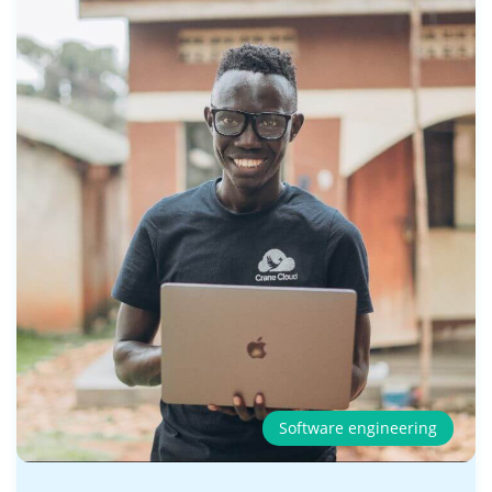
Software engineering