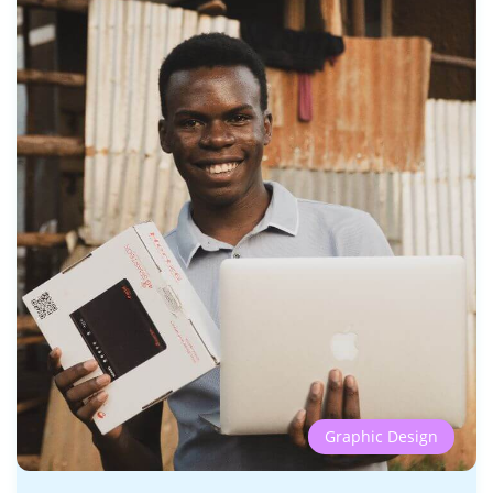
Graphic Design