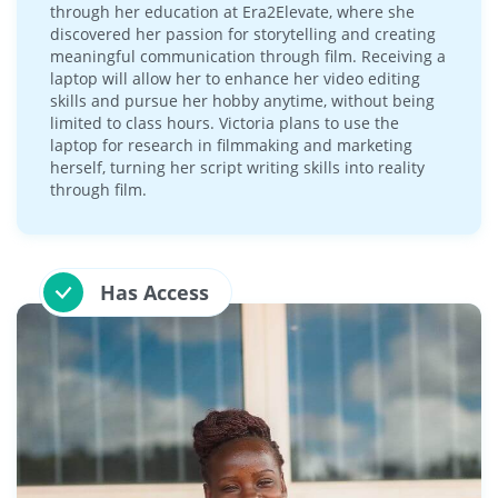
through her education at Era2Elevate, where she
discovered her passion for storytelling and creating
meaningful communication through film. Receiving a
laptop will allow her to enhance her video editing
skills and pursue her hobby anytime, without being
limited to class hours. Victoria plans to use the
laptop for research in filmmaking and marketing
herself, turning her script writing skills into reality
through film.
Has Access