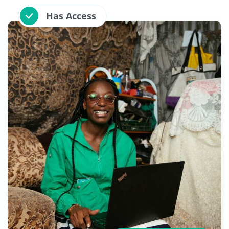
Has Access