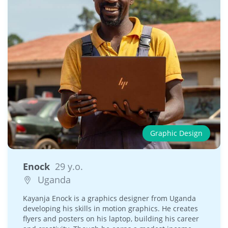
Graphic Design
Enock
29 y.o.
Uganda
Kayanja Enock is a graphics designer from Uganda
developing his skills in motion graphics. He creates
flyers and posters on his laptop, building his career