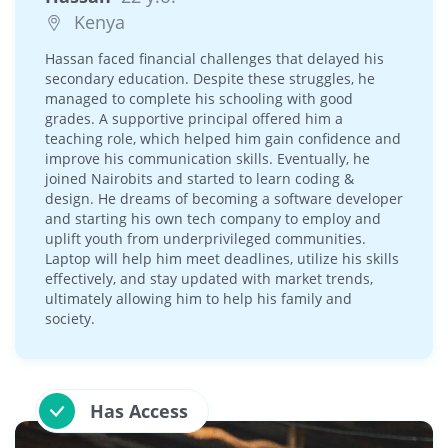
Kenya
Hassan faced financial challenges that delayed his
secondary education. Despite these struggles, he
managed to complete his schooling with good
grades. A supportive principal offered him a
teaching role, which helped him gain confidence and
improve his communication skills. Eventually, he
joined Nairobits and started to learn coding &
design. He dreams of becoming a software developer
and starting his own tech company to employ and
uplift youth from underprivileged communities.
Laptop will help him meet deadlines, utilize his skills
effectively, and stay updated with market trends,
ultimately allowing him to help his family and
society.
Has Access