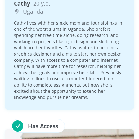
Cathy
20 y.o.
Uganda
Cathy lives with her single mom and four siblings in
one of the worst slums in Uganda. She prefers
spending her free time alone, doing research, and
working on projects like logo design and sketching,
which are her favorites. Cathy aspires to become a
graphics designer and aims to start her own design
company. With access to a computer and internet,
Cathy will have more time for research, helping her
achieve her goals and improve her skills. Previously,
waiting in lines to use a computer hindered her
ability to complete assignments, but now she is
excited about the opportunity to extend her
knowledge and pursue her dreams.
Has Access