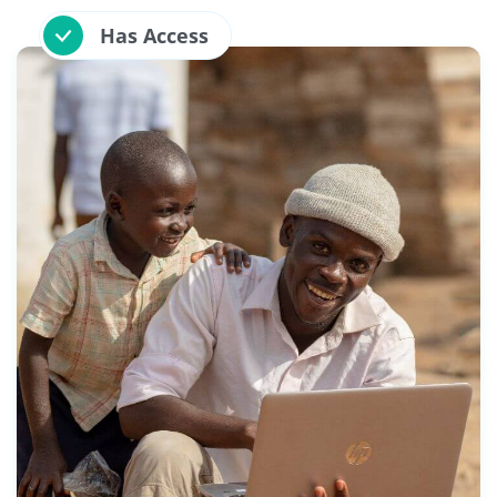
Has Access