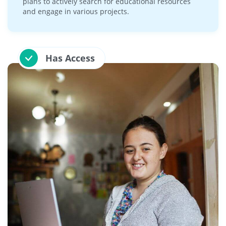
plans to actively search for educational resources
and engage in various projects.
Has Access