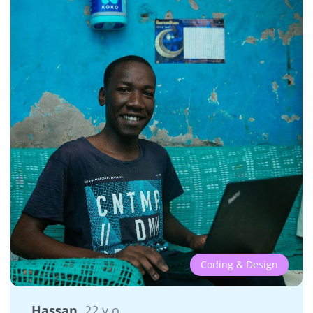
Coding & Design
Hassan
22 y.o.