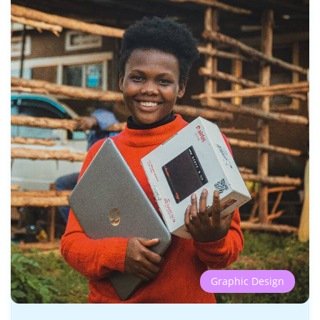
Graphic Design