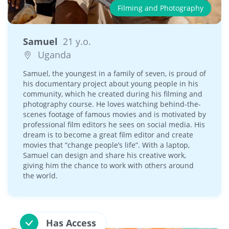
Filming and Photography
Samuel
21 y.o.
Uganda
Samuel, the youngest in a family of seven, is proud of
his documentary project about young people in his
community, which he created during his filming and
photography course. He loves watching behind-the-
scenes footage of famous movies and is motivated by
professional film editors he sees on social media. His
dream is to become a great film editor and create
movies that “change people’s life”. With a laptop,
Samuel can design and share his creative work,
giving him the chance to work with others around
the world.
Has Access