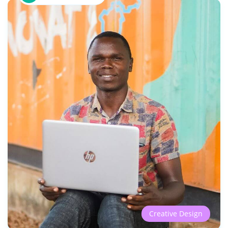
Creative Design