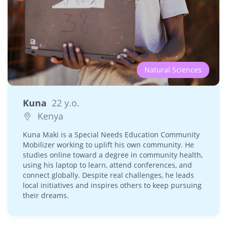
Natural Sciences
Kuna
22 y.o.
Kenya
Kuna Maki is a Special Needs Education Community
Mobilizer working to uplift his own community. He
studies online toward a degree in community health,
using his laptop to learn, attend conferences, and
connect globally. Despite real challenges, he leads
local initiatives and inspires others to keep pursuing
their dreams.