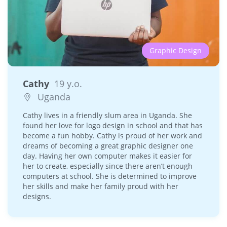
Graphic Design
Cathy
19 y.o.
Uganda
Cathy lives in a friendly slum area in Uganda. She
found her love for logo design in school and that has
become a fun hobby. Cathy is proud of her work and
dreams of becoming a great graphic designer one
day. Having her own computer makes it easier for
her to create, especially since there aren’t enough
computers at school. She is determined to improve
her skills and make her family proud with her
designs.