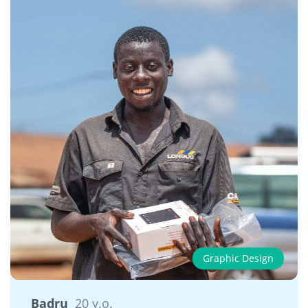
Graphic Design
Badru
20 y.o.