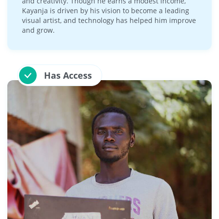
and creativity. Though he earns a modest income,
Kayanja is driven by his vision to become a leading
visual artist, and technology has helped him improve
and grow.
Has Access