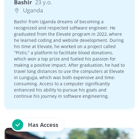
Bashir
23 y.o.
Uganda
Bashir from Uganda dreams of becoming a
recognized and respected software engineer. He
graduated from the Elevate program in 2022, where
he learned coding and website development. During
his time at Elevate, he worked on a project called
"Pistis," a platform to facilitate blood donations,
which won a top prize and fueled his passion for
making a positive impact. After graduation, he had to
travel long distances to use the computers at Elevate
in Lungujja, which was both expensive and time-
consuming. Access to a computer significantly
enhanced his ability to pursue his goals and
continue his journey in software engineering.
Has Access