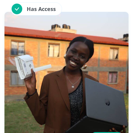
Has Access