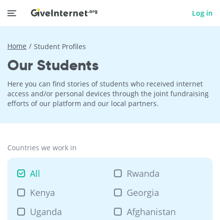
Log in
Home
Student Profiles
Our Students
Here you can find stories of students who received internet
access and/or personal devices through the joint fundraising
efforts of our platform and our local partners.
Countries we work in
All
Rwanda
Kenya
Georgia
Uganda
Afghanistan