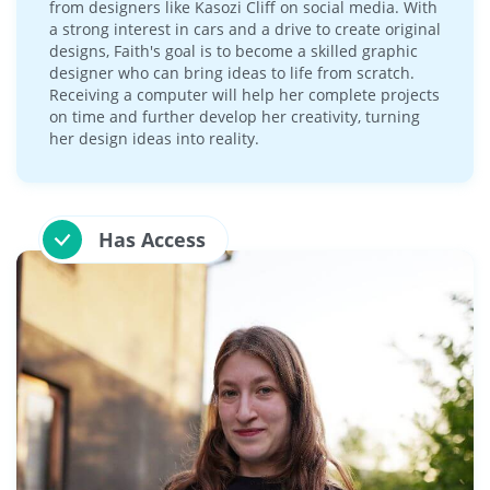
from designers like Kasozi Cliff on social media. With
a strong interest in cars and a drive to create original
designs, Faith's goal is to become a skilled graphic
designer who can bring ideas to life from scratch.
Receiving a computer will help her complete projects
on time and further develop her creativity, turning
her design ideas into reality.
Has Access