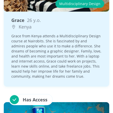
Multidisciplinary Design
Grace
26 y.o.
Kenya
Grace from Kenya attends a Multidisciplinary Design
course at Nairobits. She is fascinated by and
admires people who use it to make a difference. She
dreams of becoming a graphic designer. Family, love,
and health are most important to her. With a laptop
and internet access, Grace could work on projects,
learn new skills online, and take freelance jobs. This
would help her improve life for her family and
community, making her dreams come true.
Has Access