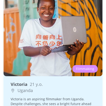
Filmmaking
Victoria
21 y.o.
Uganda
Victoria is an aspiring filmmaker from Uganda.
Despite challenges, she sees a bright future ahead