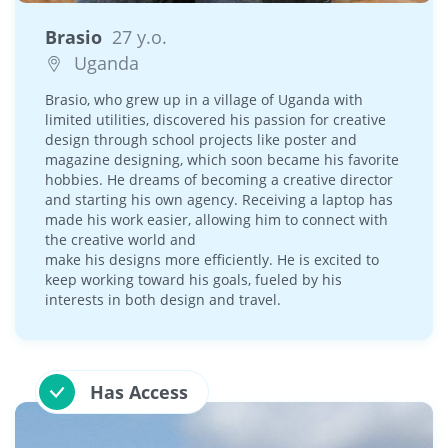
Brasio
27 y.o.
Uganda
Brasio, who grew up in a village of Uganda with
limited utilities, discovered his passion for creative
design through school projects like poster and
magazine designing, which soon became his favorite
hobbies. He dreams of becoming a creative director
and starting his own agency. Receiving a laptop has
made his work easier, allowing him to connect with
the creative world and
make his designs more efficiently. He is excited to
keep working toward his goals, fueled by his
interests in both design and travel.
Has Access