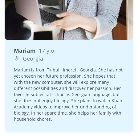
Mariam
17 y.o.
Georgia
Mariam is from Tkibuli, Imereti, Georgia. She has not
yet chosen her future profession. She hopes that
with the new computer, she will explore many
different possibilities and discover her passion. Her
favorite subject at school is Georgian language, but
she does not enjoy biology. She plans to watch Khan
Academy videos to improve her understanding of
biology. In her spare time, she helps her family with
household chores.