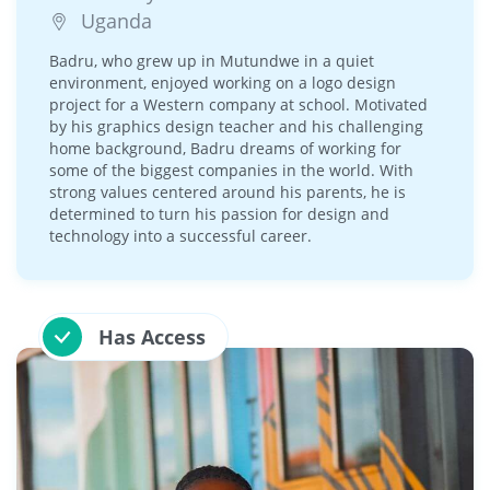
Uganda
Badru, who grew up in Mutundwe in a quiet
environment, enjoyed working on a logo design
project for a Western company at school. Motivated
by his graphics design teacher and his challenging
home background, Badru dreams of working for
some of the biggest companies in the world. With
strong values centered around his parents, he is
determined to turn his passion for design and
technology into a successful career.
Has Access