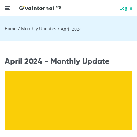
Log in
Home
Monthly Updates
April 2024
April 2024 - Monthly Update