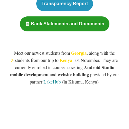
Transparency Report
🧾 Bank Statements and Documents
Georgia
Meet our newest students from
, along with the
3
Kenya
students from our trip to
last November. They are
Android Studio
currently enrolled in courses covering
mobile development
website building
and
provided by our
partner
LakeHub
(in Kisumu, Kenya).