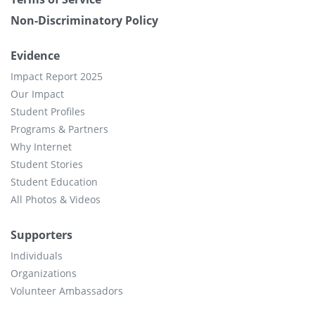
Non-Discriminatory Policy
Evidence
Impact Report 2025
Our Impact
Student Profiles
Programs & Partners
Why Internet
Student Stories
Student Education
All Photos & Videos
Supporters
Individuals
Organizations
Volunteer Ambassadors