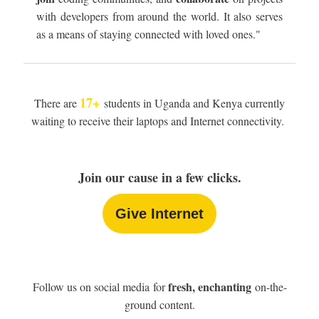
with developers from around the world. It also serves
as a means of staying connected with loved ones."
17+
There are
students in Uganda and Kenya currently
waiting to receive their laptops and Internet connectivity.
Join our cause in a few clicks.
Give Internet
fresh, enchanting
Follow us on social media for
on-the-
ground content.