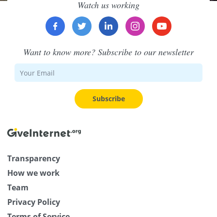
Watch us working
Want to know more? Subscribe to our newsletter
Subscribe
Transparency
How we work
Team
Privacy Policy
Terms of Service