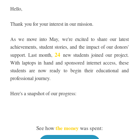
Hello,
Thank you for your interest in our mission.
As we move into May, we're excited to share our latest
achievements, student stories, and the impact of our donors'
24
support. Last month,
new students joined our project.
With laptops in hand and sponsored internet access, these
students are now ready to begin their educational and
professional journey.
Here's a snapshot of our progress:
the money
See how
was spent: