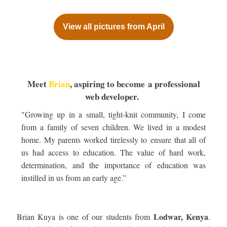
View all pictures from April
Meet
Brian
, aspiring to become a professional
web developer.
"Growing up in a small, tight-knit community, I come
from a family of seven children. We lived in a modest
home. My parents worked tirelessly to ensure that all of
us had access to education. The value of hard work,
determination, and the importance of education was
instilled in us from an early age.”
Lodwar, Kenya
Brian Kuya is one of our students from
.