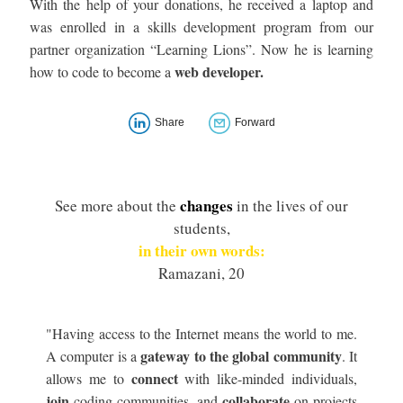
With the help of your donations, he received a laptop and
was enrolled in a skills development program from our
partner organization “Learning Lions”. Now he is learning
web developer.
how to code to become a
Share
Forward
changes
See more about the
in the lives of our
students,
in their own words:
Ramazani, 20
"Having access to the Internet means the world to me.
gateway to the global community
A computer is a
. It
connect
allows me to
with like-minded individuals,
join
collaborate
coding communities, and
on projects