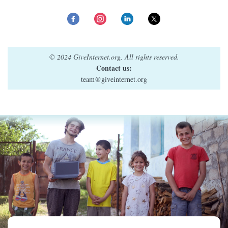
© 2024 GiveInternet.org, All rights reserved.
Contact us:
team@giveinternet.org