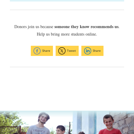
someone they know recommends us
Donors join us because
.
Help us bring more students online.
Share
Tweet
Share