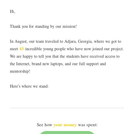
Hi,
Thank you for standing by our mission!
In August, our team traveled to Adjara, Georgia, where we got to
43
meet
incredible young people who have now joined our project.
We are happy to tell you that the students have received access to
the Internet, brand new laptops, and our full support and
mentorship!
Here's where we stand:
your money
See how
was spent: