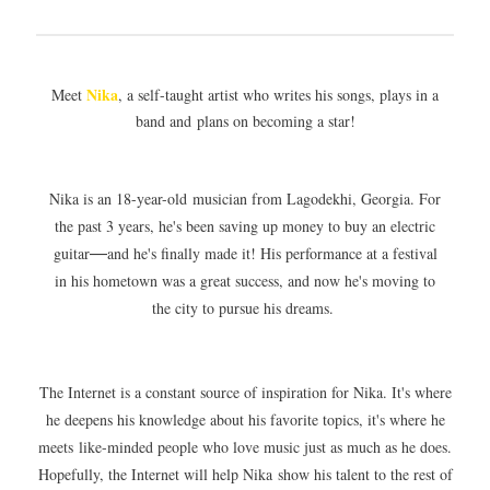
Nika
Meet
, a self-taught artist who writes his songs, plays in a
band and plans on becoming a star!
Nika is an 18-year-old musician from Lagodekhi, Georgia. For
the past 3 years, he's been saving up money to buy an electric
guitar
and he's finally made it! His performance at a festival
—
in his hometown was a great success, and now he's moving to
the city to pursue his dreams.
The Internet is a constant source of inspiration for Nika. It's where
he deepens his knowledge about his favorite topics, it's where he
meets like-minded people who love music just as much as he does.
Hopefully, the Internet will help Nika show his talent to the rest of