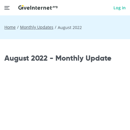
Log in
Home
Monthly Updates
August 2022
August 2022 - Monthly Update