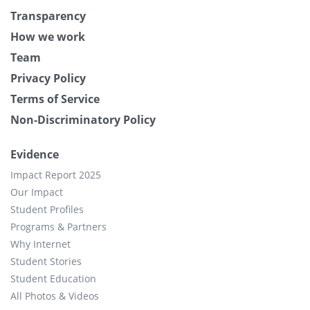
Transparency
How we work
Team
Privacy Policy
Terms of Service
Non-Discriminatory Policy
Evidence
Impact Report 2025
Our Impact
Student Profiles
Programs & Partners
Why Internet
Student Stories
Student Education
All Photos & Videos