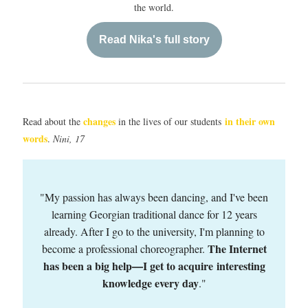
the world.
Read Nika's full story
changes
in their own
Read about the
in the lives of our students
words
.
Nini, 17
"My passion has always been dancing, and I've been
learning Georgian traditional dance for 12 years
already. After I go to the university, I'm planning to
The Internet
become a professional choreographer.
has been a big help
I get to acquire interesting
—
knowledge every day
.
"