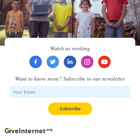
Watch us working
Want to know more? Subscribe to our newsletter
Subscribe