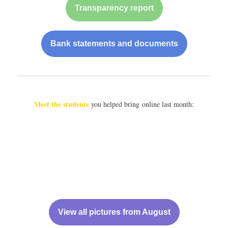
Transparency report
Bank statements and documents
Meet the students
you helped bring online last month:
View all pictures from August