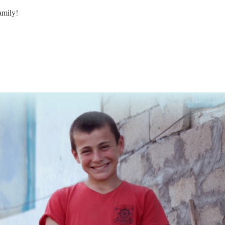
family!