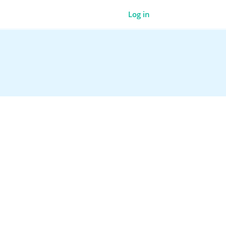
Log in