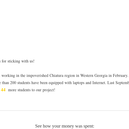
 for sticking with us!
d working in the impoverished Chiatura region in Western Georgia in February.
e than 200 students have been equipped with laptops and Internet. Last Septem
44
d
more students to our project!
See how your money was spent: