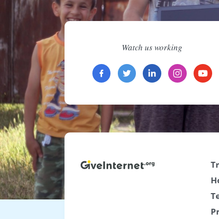
Watch us working
T
H
T
P