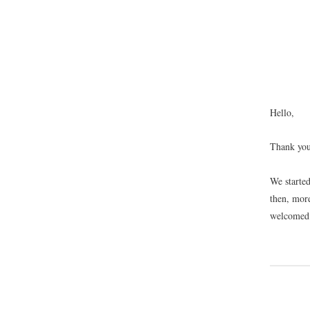
Hello,
Thank you
We starte
then, mor
welcome