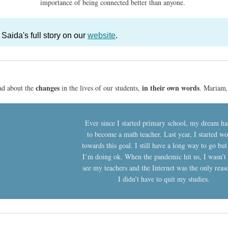
importance of being connected better than anyone.
Saida's full story on our
website
.
changes
in their own words
ad about the
in the lives of our students,
. Mariam
Ever since I started primary school, my dream ha
to become a math teacher. Last year, I started w
towards this goal. I still have a long way to go but
I’m doing ok. When the pandemic hit us, I wasn’t 
see my teachers and the Internet was the only rea
I didn’t have to quit my studies.