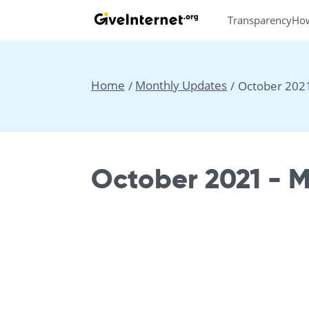
Transparency
Ho
Home
Monthly Updates
October 202
October 2021 - 