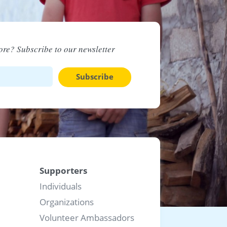
re? Subscribe to our newsletter
Subscribe
Supporters
Individuals
Organizations
Volunteer Ambassadors