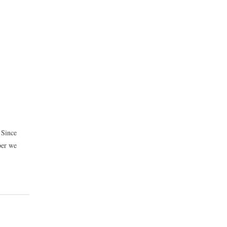
 Since
ber we