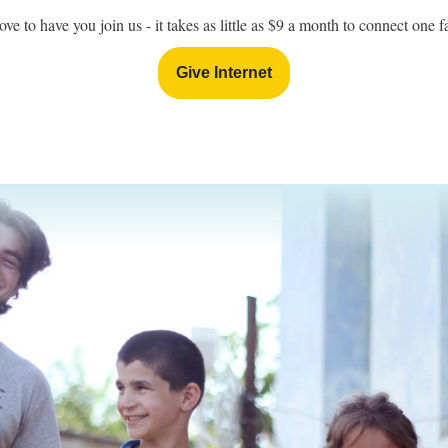
ove to have you join us - it takes as little as $9 a month to connect one 
Give Internet