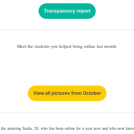
Transparency report
Meet the students you helped bring online last month:
View all pictures from October
 the amazing Saida, 20, who has been online for a year now and who now know