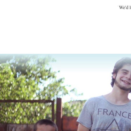
We'd l