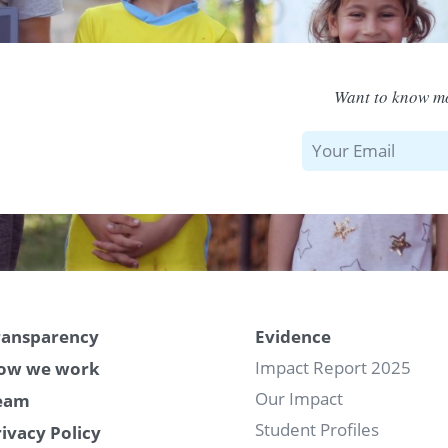
Want to know mo
ransparency
Evidence
Impact Report 2025
ow we work
Our Impact
eam
Student Profiles
rivacy Policy