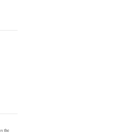
s the