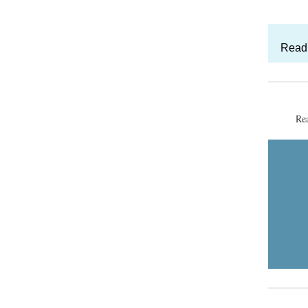
Read 
Re