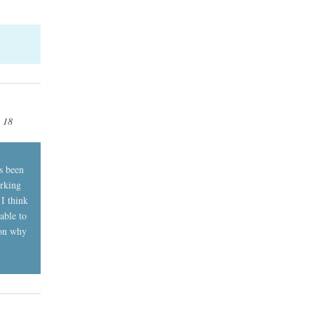
, 18
s been
orking
 I think
able to
son why