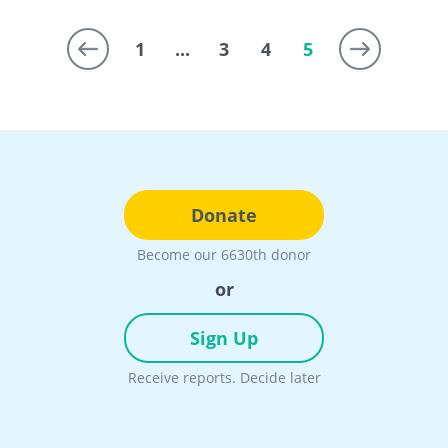
1
...
3
4
5
Donate
Become our 6630th donor
or
Sign Up
Receive reports. Decide later