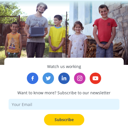
Watch us working
Want to know more? Subscribe to our newsletter
Subscribe