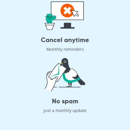
Cancel anytime
Monthly reminders
No spam
Just a monthly update