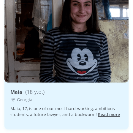
(18 y.o.)
Maia
Georgia
Maia, 17, is one of our most hard-working, ambitious
students, a future lawyer, and a bookworm!
Read more