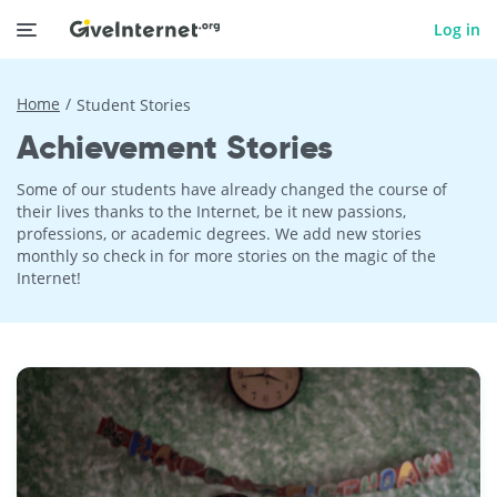
Log in
Home
Student Stories
Achievement Stories
Some of our students have already changed the course of
their lives thanks to the Internet, be it new passions,
professions, or academic degrees. We add new stories
monthly so check in for more stories on the magic of the
Internet!