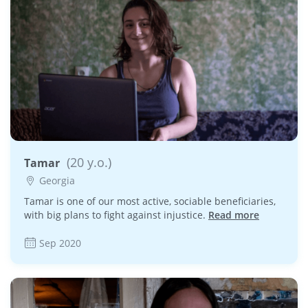
(20 y.o.)
Tamar
Georgia
Tamar is one of our most active, sociable beneficiaries,
with big plans to fight against injustice.
Read more
Sep 2020