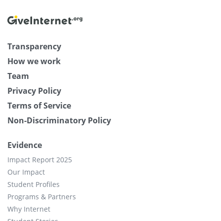
Transparency
How we work
Team
Privacy Policy
Terms of Service
Non-Discriminatory Policy
Evidence
Impact Report 2025
Our Impact
Student Profiles
Programs & Partners
Why Internet