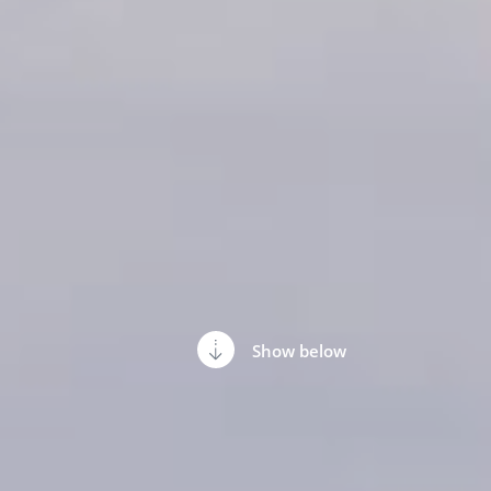
Show below