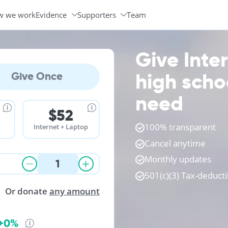
w we work
Evidence
Supporters
Team
Programs & Partners
Volunteer Ambassadors
Give Inte
high scho
Give Once
need
$52
100% transparent
Internet + Laptop
Cancel anytime
Monthly updates
501(c)(3) Tax-deducti
Or donate
any amount
+0%