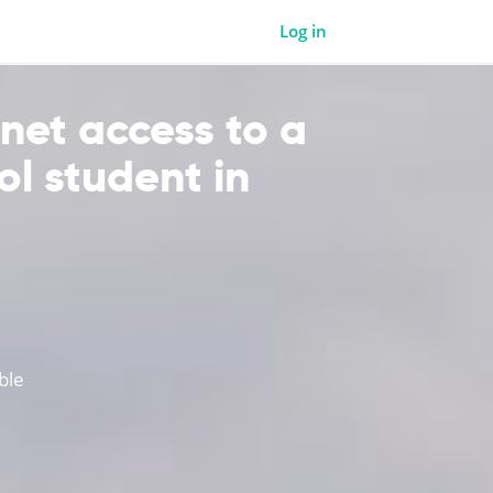
Log in
rnet access to a
ol student in
ble