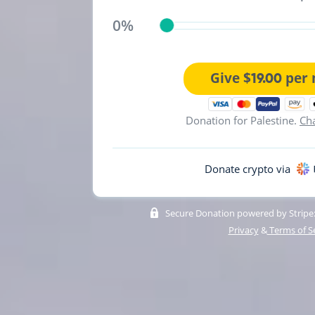
0%
Give $
per 
19.00
Donation for Palestine.
Ch
Donate crypto via
Secure Donation powered by Stripe:
Privacy
&
Terms of S