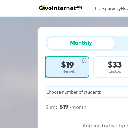
Transparency
Ho
Monthly
$19
$33
Internet
Laptop
Choose number of students
$19
Sum:
/month
Administrative tip