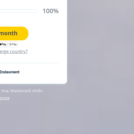
100%
month
ange country?
 Visa, Mastercard, AmEx
ervice