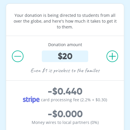
Your donation is being directed to students from all
over the globe, and here's how much it takes to get it
to them.
Donation amount
Even $1 is priceless to the families
-$0.440
card processing fee (2.2% + $0.30)
-$0.000
Money wires to local partners (0%)