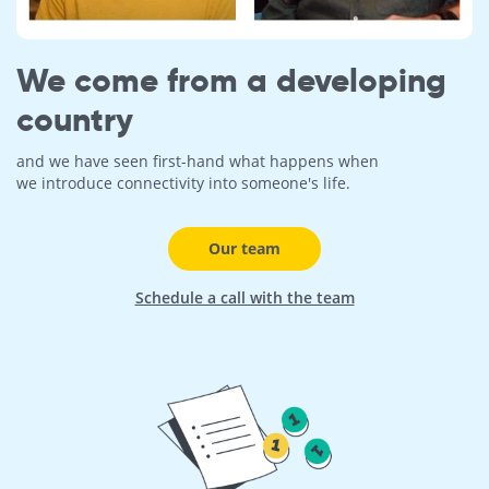
We come from a developing
country
and we have seen first-hand what happens when
we introduce connectivity into someone's life.
Our team
Schedule a call with the team