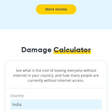
More stories
Damage
Calculator
See what is the cost of leaving everyone without
internet in your country, and how many people are
currently without internet access.
Country:
India