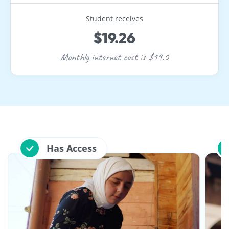
Student receives
$19.26
Monthly internet cost is $19.0
Has Access