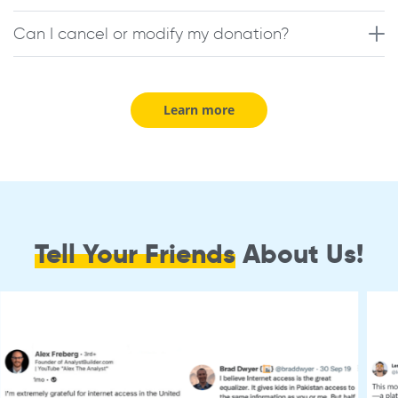
Can I cancel or modify my donation?
Learn more
Tell Your Friends
About Us!