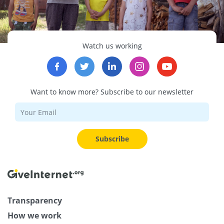
Watch us working
Want to know more? Subscribe to our newsletter
Subscribe
Transparency
How we work