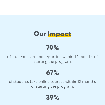
Our
Impact
79%
of students earn money online within 12 months of
starting the program.
67%
of students take online courses within 12 months
of starting the program.
39%