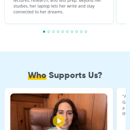
lectures, research, and test prep. Beyond her
St
studies, her laptop lets her write and stay
fr
connected to her dreams.
be
Who
Supports Us?
"A 
Giv
a r
the