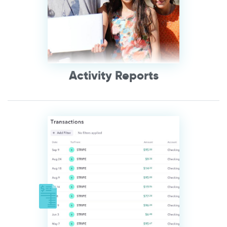
Activity Reports