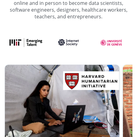
online and in person to become data scientists,
software engineers, designers, healthcare workers,
teachers, and entrepreneurs.