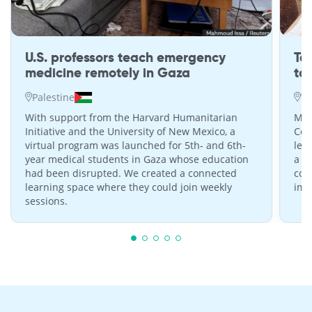
U.S. professors teach emergency
Te
medicine remotely in Gaza
to
Palestine
W
With support from the Harvard Humanitarian
MIT
Initiative and the University of New Mexico, a
Com
virtual program was launched for 5th- and 6th-
lea
year medical students in Gaza whose education
a s
had been disrupted. We created a connected
con
learning space where they could join weekly
imp
sessions.