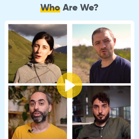
Who
Are We?