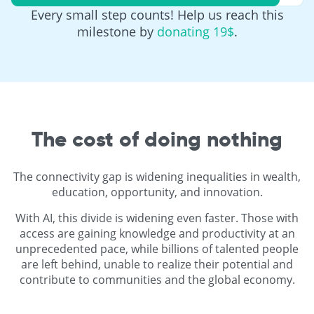
Every small step counts! Help us reach this
milestone by
donating 19$
.
The cost of doing nothing
The connectivity gap is widening inequalities in wealth,
education, opportunity, and innovation.
With AI, this divide is widening even faster. Those with
access are gaining knowledge and productivity at an
unprecedented pace, while billions of talented people
are left behind, unable to realize their potential and
contribute to communities and the global economy.