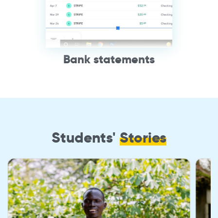
Bank statements
Students'
Stories