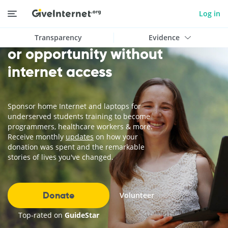
Log in
Today, there is no education
Transparency
Evidence
or opportunity without
internet access
Sponsor home Internet and laptops for
underserved students training to become
programmers, healthcare workers & more.
Receive monthly
updates
on how your
donation was spent and the remarkable
stories of lives you've changed.
Donate
Volunteer
Top-rated on
GuideStar