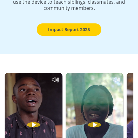
use the device to teach siblings, classmates, and
community members.
Impact Report 2025