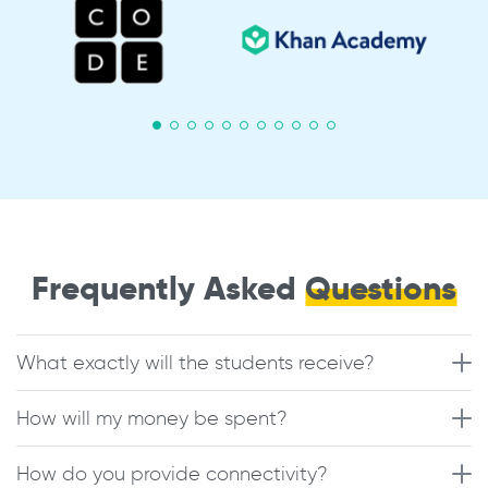
Frequently Asked
Questions
What exactly will the students receive?
How will my money be spent?
How do you provide connectivity?