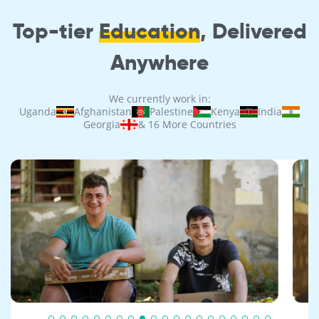
Top-tier
Education
, Delivered
Anywhere
We currently work in:
Uganda
Afghanistan
Palestine
Kenya
India
Georgia
& 16 More Countries