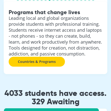
Programs that change lives
Leading local and global organizations
provide students with professional training.
Students receive internet access and laptops
- not phones - so they can create, build,
learn, and work productively from anywhere.
Tools designed for creation, not distraction,
addiction, and passive consumption.
Countries & Programs
4033 students have access.
329 Awaiting