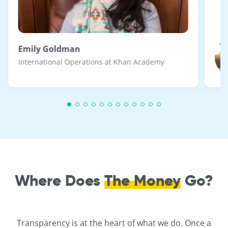
Emily Goldman
International Operations at Khan Academy
Where Does
The Money
Go?
Transparency is at the heart of what we do. Once a