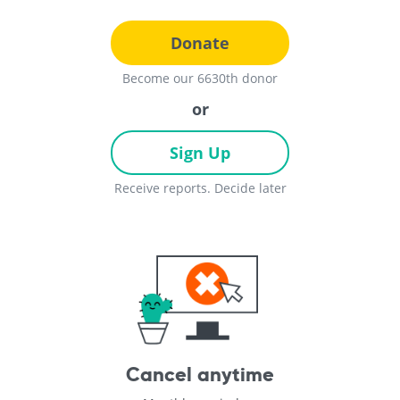
Donate
Become our 6630th donor
or
Sign Up
Receive reports. Decide later
Cancel anytime