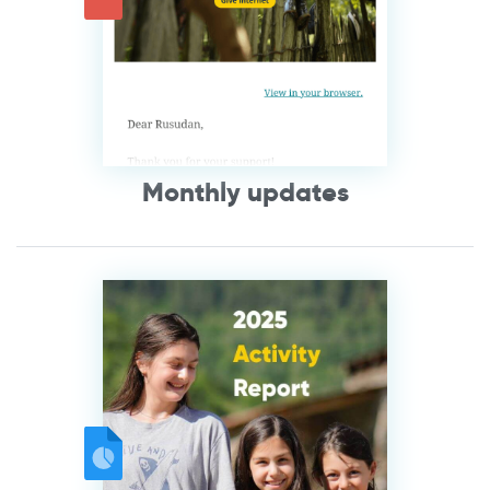
Monthly updates