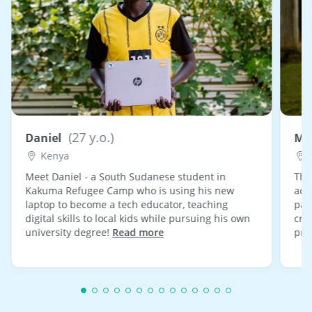
(27 y.o.)
Daniel
Ma
Kenya
Meet Daniel - a South Sudanese student in
Tha
Kakuma Refugee Camp who is using his new
acti
laptop to become a tech educator, teaching
pan
digital skills to local kids while pursuing his own
cre
university degree!
Read more
pro