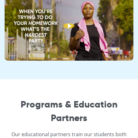
Programs & Education
Partners
Our educational partners train our students both