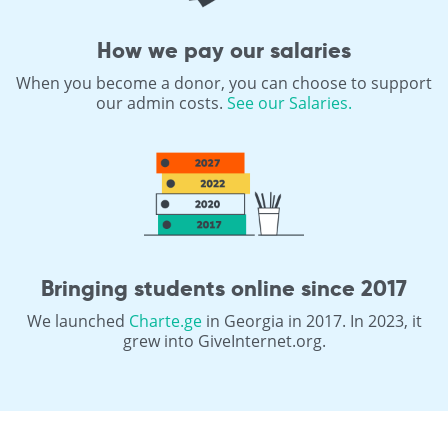
How we pay our salaries
When you become a donor, you can choose to support
our admin costs.
See our Salaries.
Bringing students online since 2017
We launched
Charte.ge
in Georgia in 2017. In 2023, it
grew into GiveInternet.org.