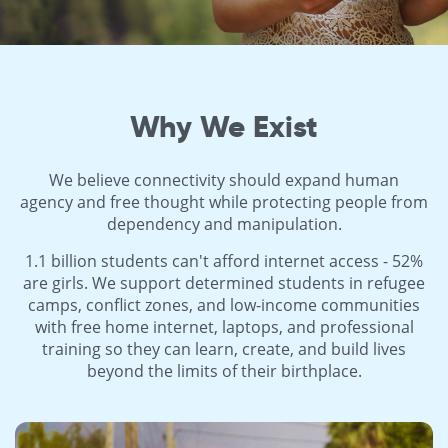
Why We Exist
We believe connectivity should expand human
agency and free thought while protecting people from
dependency and manipulation.
1.1 billion students can't afford internet access - 52%
are girls. We support determined students in refugee
camps, conflict zones, and low-income communities
with free home internet, laptops, and professional
training so they can learn, create, and build lives
beyond the limits of their birthplace.