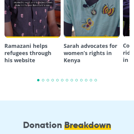
Com
Ramazani helps
Sarah advocates for
ride
refugees through
women’s rights in
in 
his website
Kenya
Donation
Breakdown