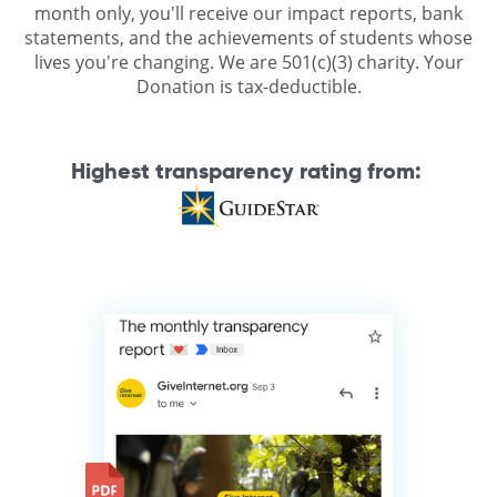
month only, you'll receive our impact reports, bank
statements, and the achievements of students whose
lives you're changing. We are 501(c)(3) charity. Your
Donation is tax-deductible.
Highest transparency rating from
: