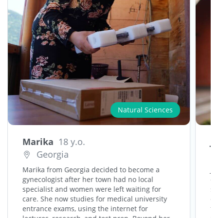
Natural Sciences
Marika
18 y.o.
J
Georgia
Marika from Georgia decided to become a
Jo
gynecologist after her town had no local
ca
specialist and women were left waiting for
sh
care. She now studies for medical university
cr
entrance exams, using the internet for
fr