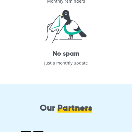
Monthly reminders
No spam
Just a monthly update
Our
Partners