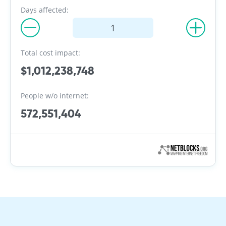
Days affected:
Total cost impact:
$1,012,238,748
People w/o internet:
572,551,404